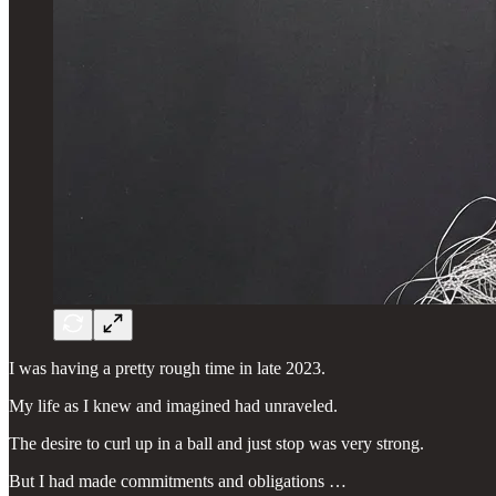
I was having a pretty rough time in late 2023.
My life as I knew and imagined had unraveled.
The desire to curl up in a ball and just stop was very strong.
But I had made commitments and obligations …