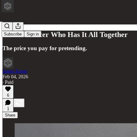
The Character Who Has It All Together
Subscribe
Sign in
The price you pay for pretending.
James Kemp
Feb 04, 2026
∙ Paid
6
1
Share