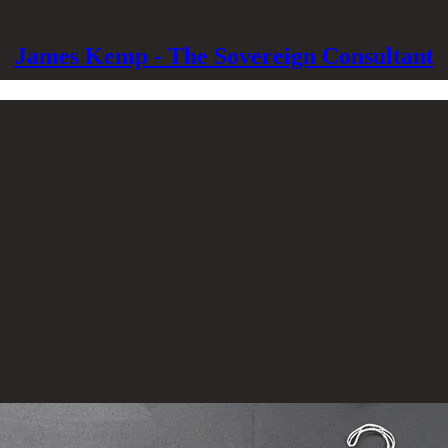
James Kemp - The Sovereign Consultant